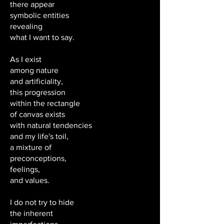
there appear
symbolic entities
revealing
what I want to say.
As I exist
among nature
and artificiality,
this progression
within the rectangle
of canvas exists
with natural tendencies
and my life's toil,
a mixture of
preconceptions,
feelings,
and values.
I do not try to hide
the inherent