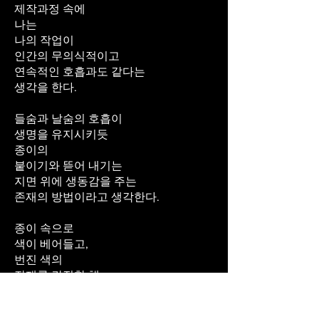
제작과정 속에
나는
나의 작업이
인간의 무의식적이고
연속적인 호흡과도 같다는
생각을 한다.
들숨과 날숨의 호흡이
생명을 유지시키듯
종이의
붙이기와 뜯어 내기는
지면 위에 생동감을 주는
존재의 방법이라고 생각한다.
종이 속으로
색이 베어들고,
번진 색의
잔재를 간직한 채
찢어지고,
구겨지며,