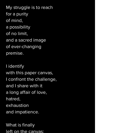
My struggle is to reach
for a purity
of mind,
a possibility
of no limit,
and a sacred image
of ever-changing
premise.
I identify
with this paper canvas,
I confront the challenge,
and I share with it
a long affair of love,
hatred,
exhaustion
and impatience.
What is finally
left on the canvas;