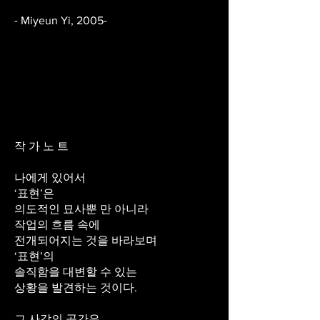
- Miyeun Yi, 2005-
작 가 노 트
나에게 있어서
‘표현’은
의도적인 묘사뿐 만 아니라
작업의 흐름 속에
전개되어지는 것을 바라보며
‘표현’의
솔직함을 대변할 수 있는
상황을 발견하는 것이다.
그 사각의 공간은