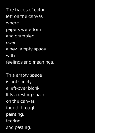
The traces of color
left on the canvas
where
papers were torn
and crumpled
open
a new empty space
with
feelings and meanings.
This empty space
is not simply
a left-over blank.
It is a resting space
on the canvas
found through
painting,
tearing,
and pasting.