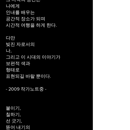
나에게
인내를 배우는
공간적 장소가 되며
시간적 여행을 하게 한다.
다만
빚진 자로서의
나,
그리고 이 시대의 이야기가
보편적 색과
형태로
표현되길 바랄 뿐이다.
- 2009 작가노트중 -
붙이기,
칠하기,
선 긋기,
뜯어 내기의