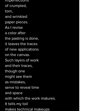
imperfections
of crumpled,
torn,
and wrinkled
paper pieces.
As I revise
a color after
the pasting is done,
it leaves the traces
of new applications
on the canvas.
Such layers of work
and their traces,
though one
might see them
as mistakes,
serve to reveal time
and space
with which the work matures.
It tells my toil
makes technical makeups