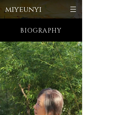
miyeunyi
BIOGRAPHY