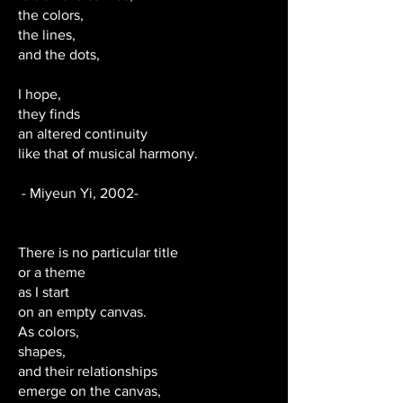
the colors,
the lines,
and the dots,
I hope,
they finds
an altered continuity
like that of musical harmony.
- Miyeun Yi, 2002-
There is no particular title
or a theme
as I start
on an empty canvas.
As colors,
shapes,
and their relationships
emerge on the canvas,