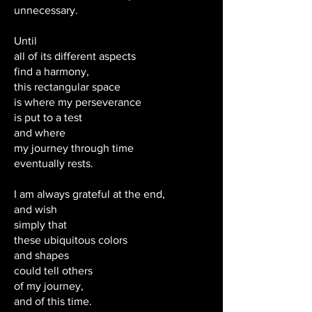
unnecessary.
Until
all of its different aspects
find a harmony,
this rectangular space
is where my perseverance
is put to a test
and where
my journey through time
eventually rests.
I am always grateful at the end,
and wish
simply that
these ubiquitous colors
and shapes
could tell others
of my journey,
and of this time.