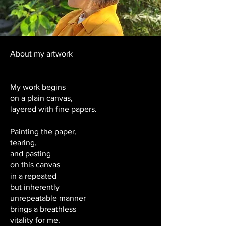
About my artwork
My work begins
on a plain canvas,
layered with fine papers.
Painting the paper,
tearing,
and pasting
on this canvas
in a repeated
but inherently
unrepeatable manner
brings a breathless
vitality for me.